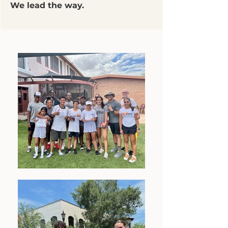
We lead the way.