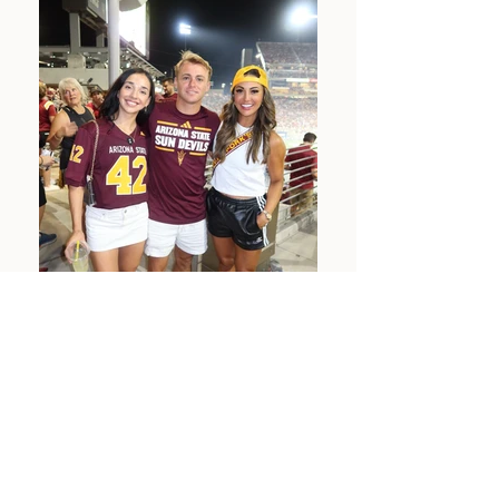
MEET OUR STUDENT
ATHLETES