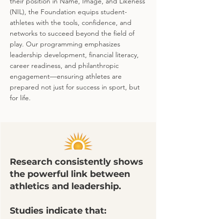
their position in Name, Image, and Likeness
(NIL), the Foundation equips student-
athletes with the tools, confidence, and
networks to succeed beyond the field of
play. Our programming emphasizes
leadership development, financial literacy,
career readiness, and philanthropic
engagement—ensuring athletes are
prepared not just for success in sport, but
for life.
Research consistently shows
the powerful link between
athletics and leadership.
Studies indicate that: