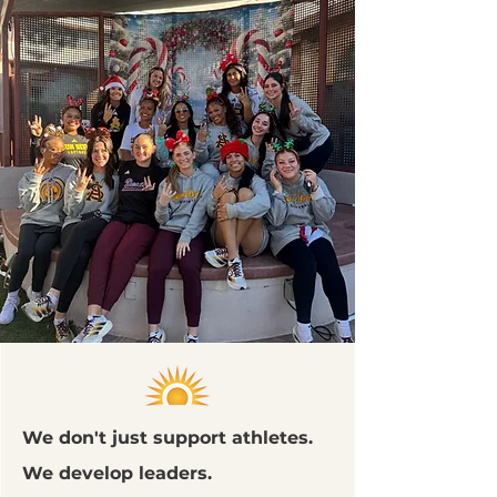
We don't just support athletes.
We develop leaders.