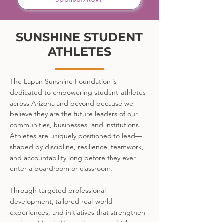
SUNSHINE STUDENT
ATHLETES
The Lapan Sunshine Foundation is
dedicated to empowering student-athletes
across Arizona and beyond because we
believe they are the future leaders of our
communities, businesses, and institutions.
Athletes are uniquely positioned to lead—
shaped by discipline, resilience, teamwork,
and accountability long before they ever
enter a boardroom or classroom.
Through targeted professional
development, tailored real-world
experiences, and initiatives that strengthen