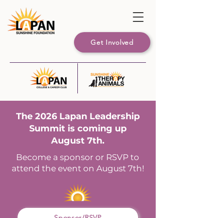
Get Involved
The 2026 Lapan Leadership
Summit is coming up
August 7th.
Become a sponsor or RSVP to
attend the event on August 7th!
Sponsor/RSVP